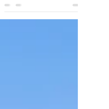
We are proud to share some exciting news:
Domaine Morisseau wines have been highly rated
by internationally acclaimed wine critic James...