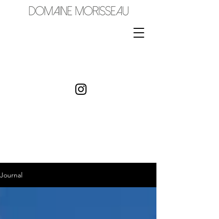
Journal