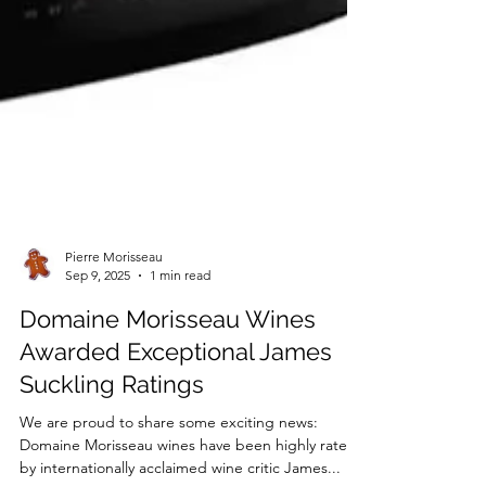
Pierre Morisseau
Sep 9, 2025
1 min read
Domaine Morisseau Wines
Awarded Exceptional James
Suckling Ratings