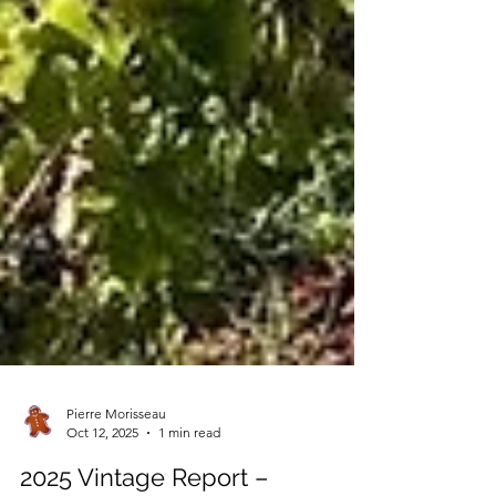
Pierre Morisseau
Oct 12, 2025
1 min read