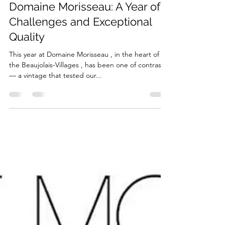
2025 Vintage Report –
Domaine Morisseau: A Year of
Challenges and Exceptional
Quality
This year at Domaine Morisseau , in the heart of
the Beaujolais-Villages , has been one of contrasts
— a vintage that tested our...