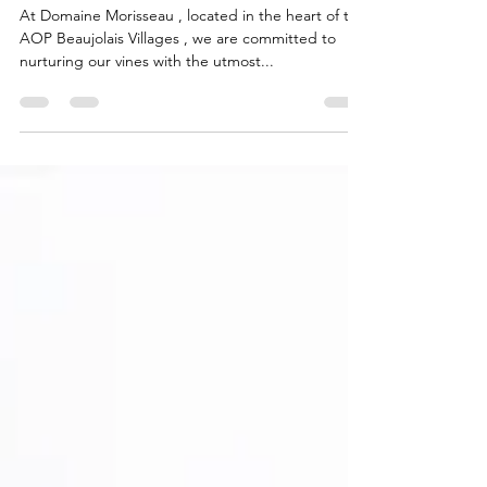
Nets at Domaine Morisseau
At Domaine Morisseau , located in the heart of the
AOP Beaujolais Villages , we are committed to
nurturing our vines with the utmost...