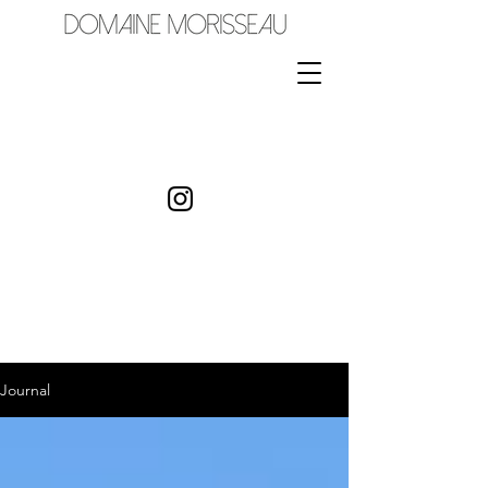
Journal