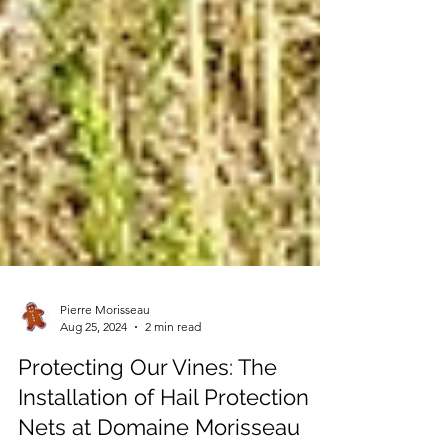
Pierre Morisseau
Aug 25, 2024
2 min read
Protecting Our Vines: The
Installation of Hail Protection