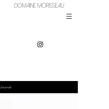
Journal