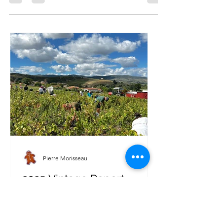
are now bottled and ready to delight wine...
Pierre Morisseau
2025 Vintage Report –
Domaine Morisseau: A