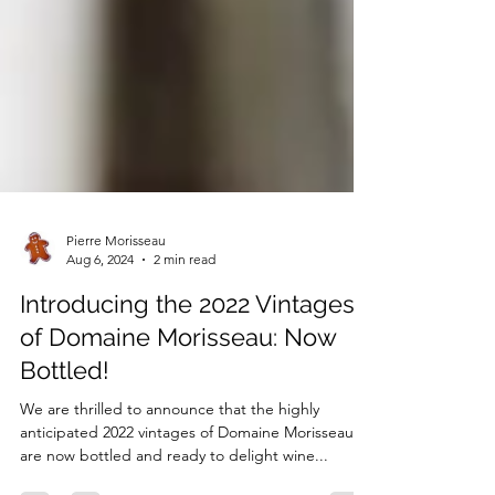
Pierre Morisseau
Aug 6, 2024
2 min read
Introducing the 2022 Vintages
of Domaine Morisseau: Now
Bottled!
We are thrilled to announce that the highly
anticipated 2022 vintages of Domaine Morisseau