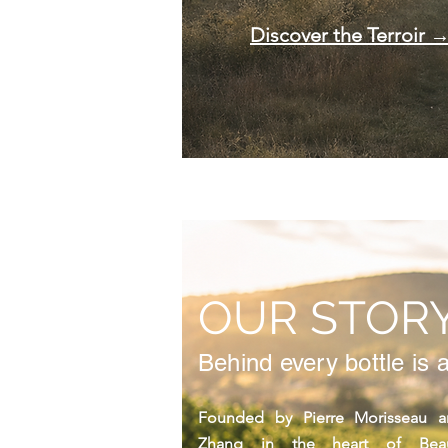
Discover the Terroir 
OUR STOR
Behind every bottle is a
Founded by Pierre Morisseau an
Zhang in the heart of Beauj