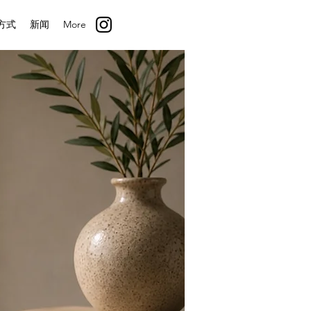
方式
新闻
More