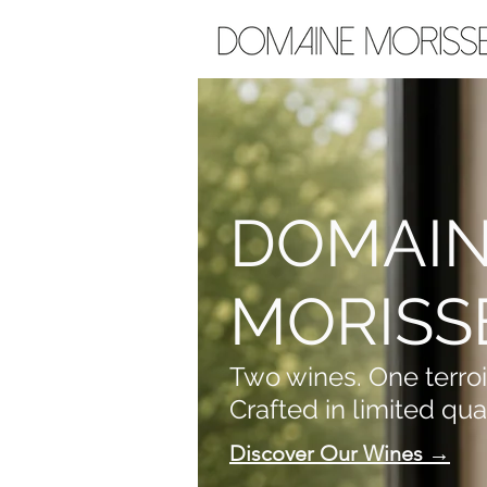
DOMAI
MORISS
Two wines. One terroi
Crafted in limited quan
Discover Our Wines →