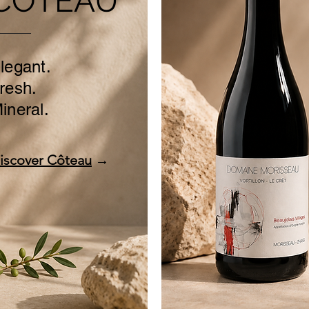
CÔTEAU
legant.
resh.
ineral.
iscover Côteau
→