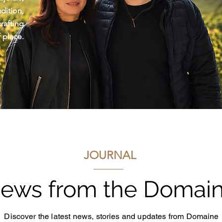
ition,
afting
 place.
JOURNAL
ews from the Domai
Discover the latest news, stories and updates from Domaine