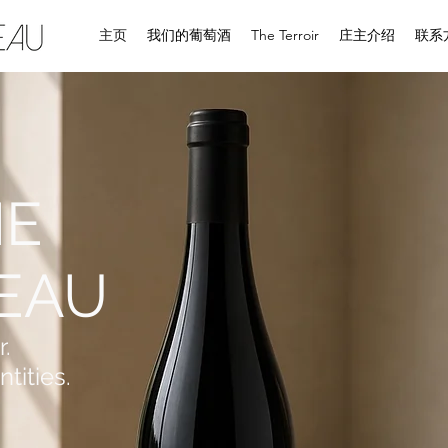
主页
我们的葡萄酒
The Terroir
庄主介绍
联系
NE
EAU
r.
tities.