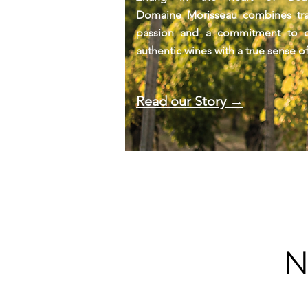
Domaine Morisseau combines trad
passion and a commitment to cr
authentic wines with a true sense of
Read our Story →
N