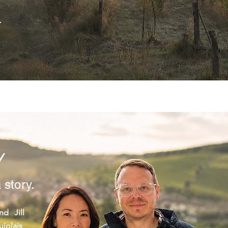
→
Y
 story.
d Jill
olais,