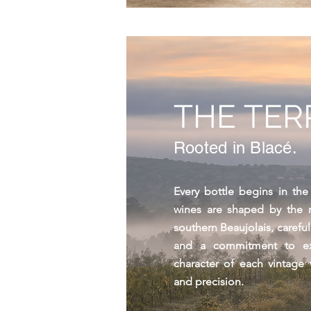
THE TER
Rooted in Blacé.
Every bottle begins in the
wines are shaped by the ro
southern Beaujolais, carefu
and a commitment to ex
character of each vintage
and precision.