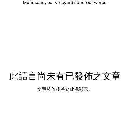
Morisseau, our vineyards and our wines.
此語言尚未有已發佈之文章
文章發佈後將於此處顯示。