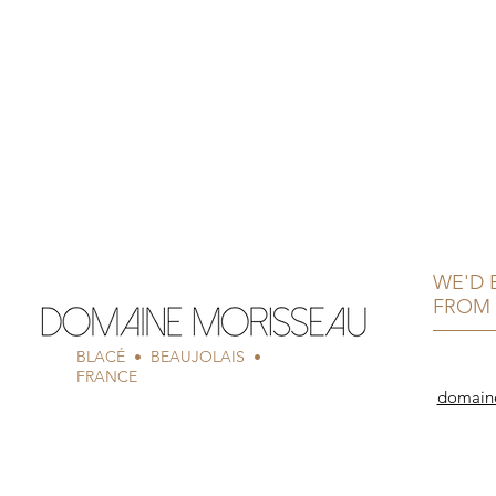
WE'D 
FROM 
BLACÉ • BEAUJOLAIS •
FRANCE
domain