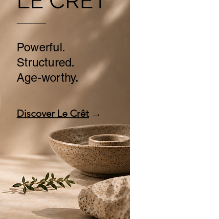
LE CRÊT
Powerful.
Structured.
Age-worthy.
Discover Le Crêt
→