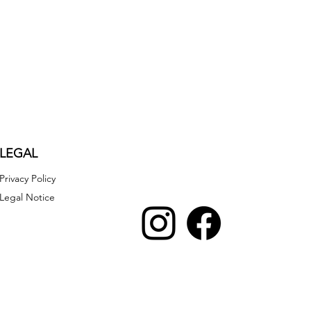
LEGAL
Privacy Policy
Legal Notice