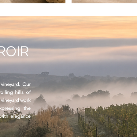
ROIR
 vineyard. Our
lling hills of
l vineyard work
pressing the
 with elegance