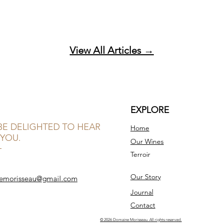
View All Articles →
EXPLORE
BE DELIGHTED TO HEAR
Home
YOU.
Our Wines
Terroir
Our Story
emorisseau@gmail.com
Journal
Contact
© 2026 Domaine Morisseau. All rights reserved.