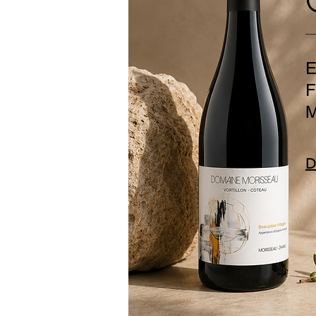
E
F
M
D