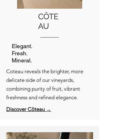
CÔTE
AU
Elegant.
Fresh.
Mineral.
Coteau reveals the brighter, more
delicate side of our vineyards,
combining purity of fruit, vibrant
freshness and refined elegance.
Discover Côteau →