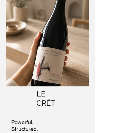
LE
CRÊT
Powerful.
Structured.