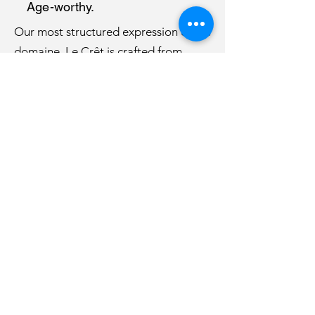
Age-worthy.
Our most structured expression of the
domaine, Le Crêt is crafted from
carefully selected old-vine Gamay,
offering depth, freshness and
remarkable ageing potential.
Discover Le Crêt →
WE'D BE DELIGHTED TO HEAR FROM