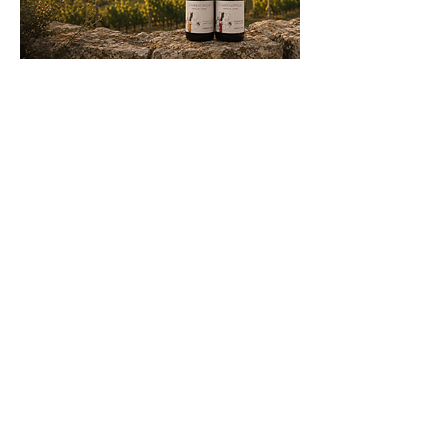
OUR
WINE
S
Two wines. One terroir. One
vision.
Crafted in limited quantities, our
wines express two distinct
interpretations of the same
Beaujolais terroir. Each cuvée
reflects our commitment to
elegance, authenticity and respect
for the vineyard.